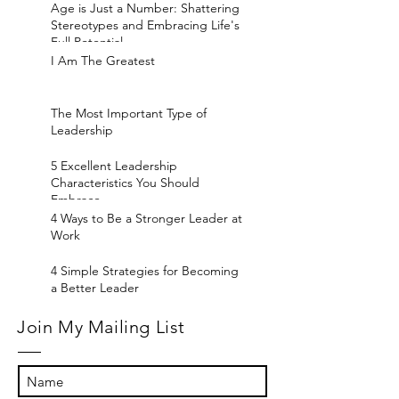
Age is Just a Number: Shattering
Stereotypes and Embracing Life's
Full Potential
I Am The Greatest
The Most Important Type of
Leadership
5 Excellent Leadership
Characteristics You Should
Embrace
4 Ways to Be a Stronger Leader at
Work
4 Simple Strategies for Becoming
a Better Leader
Join My Mailing List