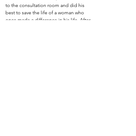
to the consultation room and did his 
best to save the life of a woman who 
once made a difference in his life. After 
a long battle, he finally won and the 
young woman recovered from her 
illness.
Dr. Kelly requested the hospital 
administration to forward the final bill 
to him for approval. He looked at it 
and without any hesitation wrote 
something on the bill and had it sent 
to the woman’s room. The woman got 
the bill and was afraid to open it for 
she was so sure that the cost was high 
and would probably take all her life to 
pay for it. But when she finally opened 
it, something caught her eye. At the 