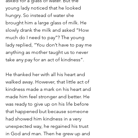
asked for a glass of water. But the 
young lady noticed that he looked 
hungry. So instead of water she 
brought him a large glass of milk. He 
slowly drank the milk and asked “How 
much do I need to pay”? The young 
lady replied, “You don’t have to pay me 
anything as mother taught us to never 
take any pay for an act of kindness”.
He thanked her with all his heart and 
walked away. However, that little act of 
kindness made a mark on his heart and 
made him feel stronger and better. He 
was ready to give up on his life before 
that happened but because someone 
had showed him kindness in a very 
unexpected way, he regained his trust 
in God and man. Then he grew up and 