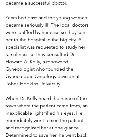
became a successful doctor.
Years had pass and the young woman 
became seriously ill. The local doctors 
were  baffled by her case so they sent 
her to the hospital in the big city. A 
specialist was requested to study her 
rare illness so they consulted Dr. 
Howard A. Kelly, a renowned 
Gynecologist who founded the 
Gynecologic Oncology division at 
Johns Hopkins University.
When Dr. Kelly heard the name of the 
town where the patient came from, an 
inexplicable light filled his eyes. He 
immediately went to see the patient 
and recognized her at one glance. 
Determined to save her, he went back 