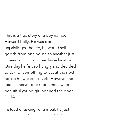
This is a true story of a boy named 
Howard Kelly. He was born 
unprivileged hence, he would sell 
goods from one house to another just 
to earn a living and pay his education. 
One day he felt so hungry and decided 
to ask for something to eat at the next 
house he was set to visit. However, he 
lost his nerve to ask for a meal when a 
beautiful young girl opened the door 
for him.
Instead of asking for a meal, he just 