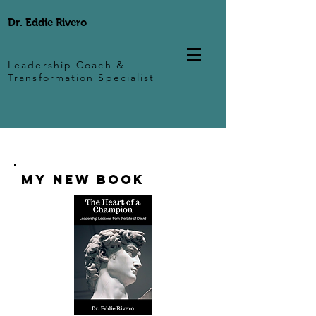
Dr. Eddie Rivero
Leadership Coach &
Transformation Specialist
My New Book