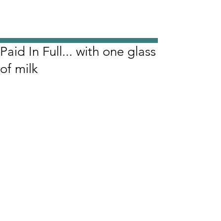
Paid In Full... with one glass
of milk