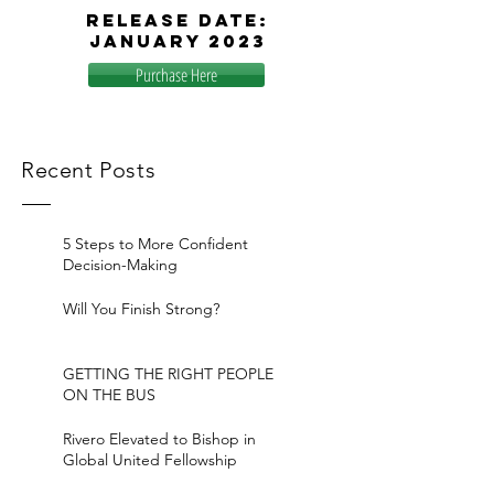
release
date:
January 2023
Purchase Here
Recent Posts
5 Steps to More Confident
Decision-Making
Will You Finish Strong?
GETTING THE RIGHT PEOPLE
ON THE BUS
Rivero Elevated to Bishop in
Global United Fellowship