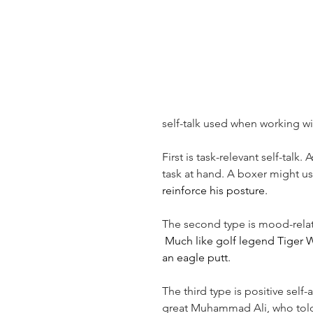
self-talk used when working wi
First is task-relevant self-talk
task at hand. A boxer might us
reinforce his posture.
The second type is mood-relate
 Much like golf legend Tiger 
an eagle putt.
The third type is positive self
great Muhammad Ali, who told 