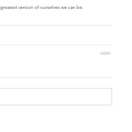
 greatest version of ourselves we can be.