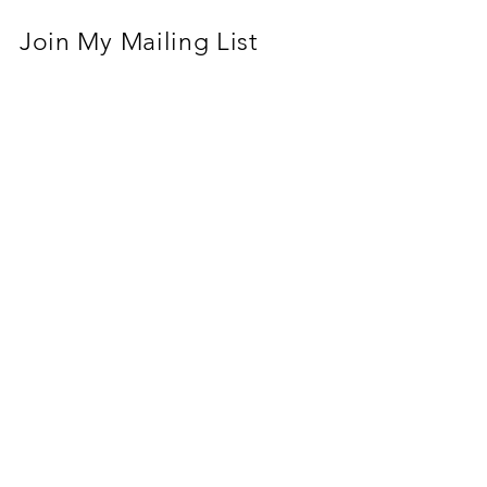
Join My Mailing List