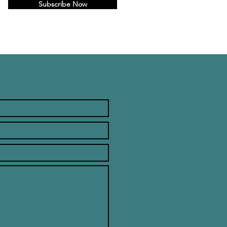
Subscribe Now