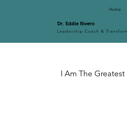
Home
Dr. Eddie Rivero
Leadership Coach & Transform
I Am The Greatest