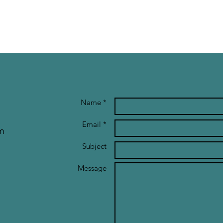
Name *
Email *
m
Subject
Message