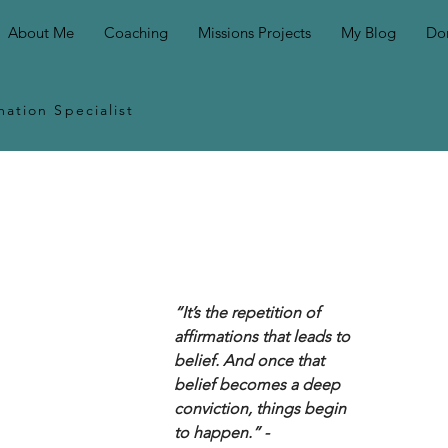
About Me
Coaching
Missions Projects
My Blog
Do
ation Specialist
“It’s the repetition of 
affirmations that leads to 
belief. And once that 
belief becomes a deep 
conviction, things begin 
to happen.” - 