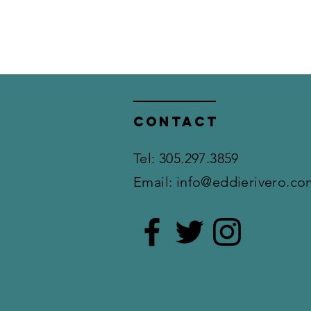
Contact
​Tel: 305.297.3859
Email:
info@eddierivero.co