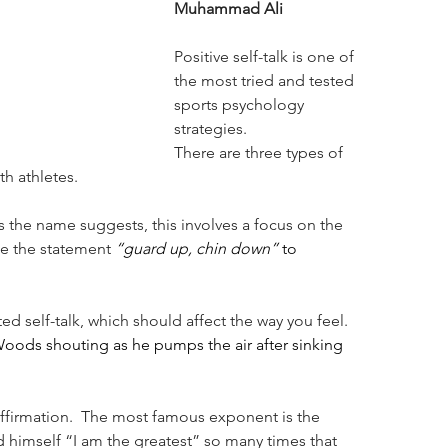
Muhammad Ali
Positive self-talk is one of 
the most tried and tested 
sports psychology 
strategies.
There are three types of 
th athletes.
. As the name suggests, this involves a focus on the 
e the statement 
“guard up, chin down” 
to 
d self-talk, which should affect the way you feel. 
Woods shouting as he pumps the air after sinking 
-affirmation.  The most famous exponent is the 
himself “I am the greatest” so many times that 