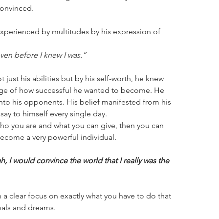
onvinced.
as experienced by multitudes by his expression of 
 even before I knew I was.”
 just his abilities but by his self-worth, he knew 
mage of how successful he wanted to become. He 
into his opponents. His belief manifested from his 
say to himself every single day.
who you are and what you can give, then you can 
ecome a very powerful individual.
ugh, I would convince the world that I really was the 
 a clear focus on exactly what you have to do that 
oals and dreams.