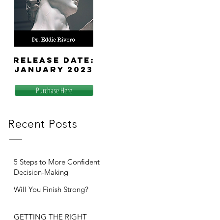
release
date:
January 2023
Purchase Here
Recent Posts
5 Steps to More Confident
Decision-Making
Will You Finish Strong?
GETTING THE RIGHT