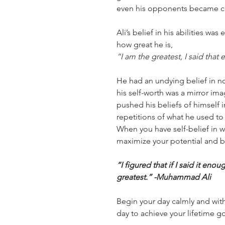
even his opponents became c
Ali’s belief in his abilities w
how great he is,
“I am the greatest, I said that
He had an undying belief in not
his self-worth was a mirror i
pushed his beliefs of himself 
repetitions of what he used to 
When you have self-belief in 
maximize your potential and b
“I figured that if I said it eno
greatest.” -Muhammad Ali
Begin your day calmly and with
day to achieve your lifetime g