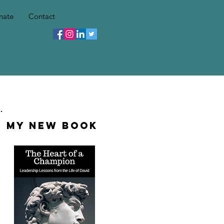
nate
Contact
My New Book