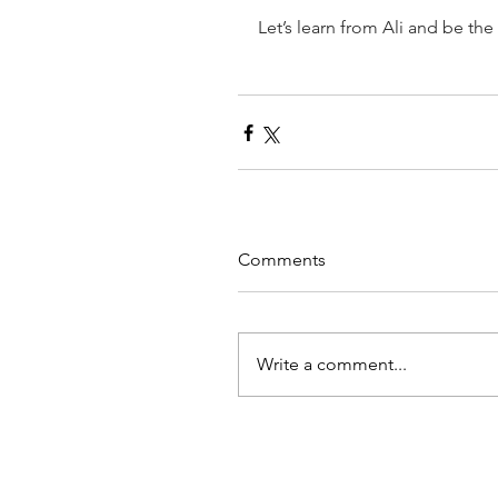
Let’s learn from Ali and be the
Comments
Write a comment...