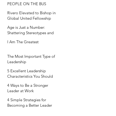
PEOPLE ON THE BUS
Rivero Elevated to Bishop in
Global United Fellowship
Age is Just a Number:
Shattering Stereotypes and
Embracing Life's Full Potential
I Am The Greatest
The Most Important Type of
Leadership
5 Excellent Leadership
Characteristics You Should
Embrace
4 Ways to Be a Stronger
Leader at Work
4 Simple Strategies for
Becoming a Better Leader